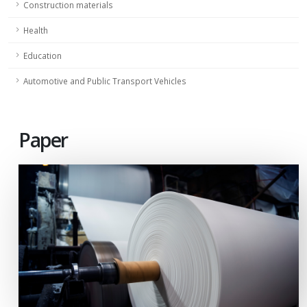
Construction materials
Health
Education
Automotive and Public Transport Vehicles
Paper