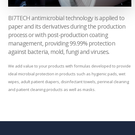
BI7TECH antimicrobial technology is applied to
paper and its derivatives during the production
process or with post-production coating
management, providing 99.99% protection
against bacteria, mold, fungi and viruses.
We add value to your products with formulas developed to provide
ideal microbial protection in products such as hygienic pads, wet
wipes, adult patient diapers, disinfectant towels, perineal cleaning
and patient cleaning products as well as masks.