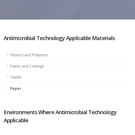
Antimicrobial Technology Applicable Materials
Plastics and Polymers
Paints and Coatings
Textile
Paper
Environments Where Antimicrobial Technology
Applicable