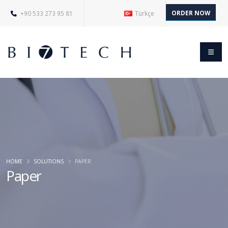
ORDER NOW
+90 533 273 95 81
Türkçe
HOME
SOLUTIONS
PAPER
Paper